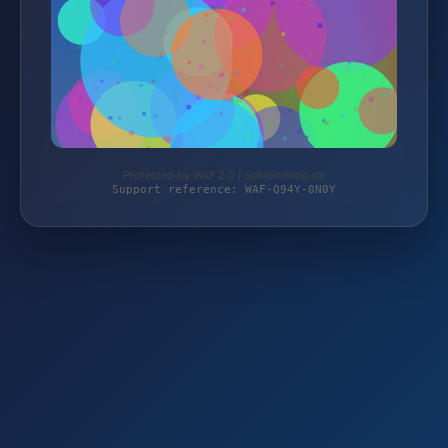
Protected by WAF 2.0 | schlemming.de
Support reference: WAF-Q94Y-0N0Y