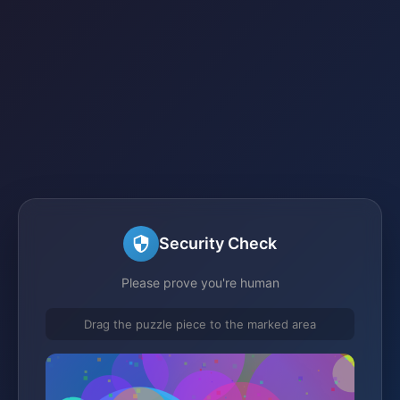
Security Check
Please prove you're human
Drag the puzzle piece to the marked area