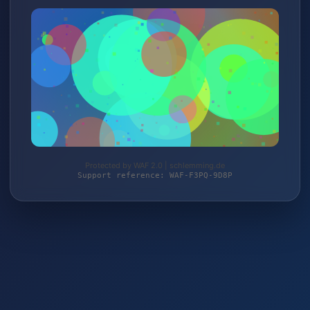
Protected by WAF 2.0 | schlemming.de
Support reference: WAF-F3PQ-9D8P