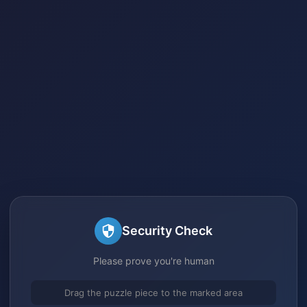
Security Check
Please prove you're human
Drag the puzzle piece to the marked area