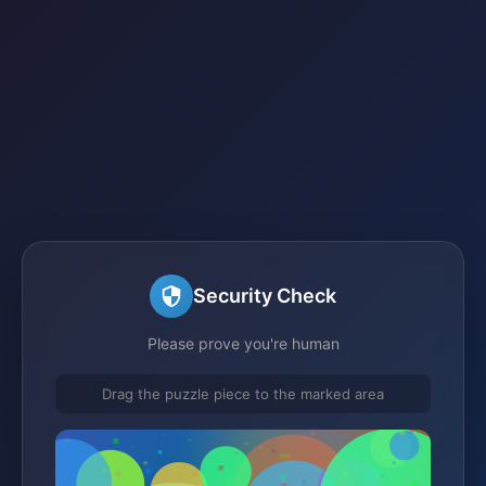
Security Check
Please prove you're human
Drag the puzzle piece to the marked area