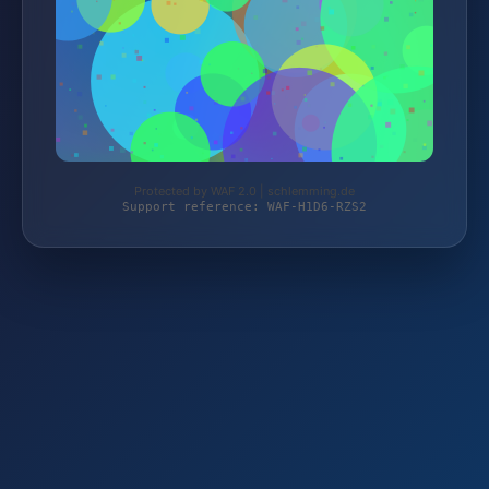
Protected by WAF 2.0 | schlemming.de
Support reference: WAF-H1D6-RZS2