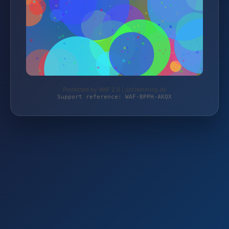
Protected by WAF 2.0 | schlemming.de
Support reference: WAF-BPPH-AKQX