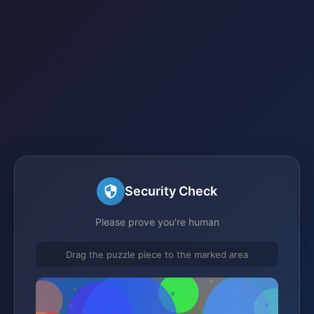
Security Check
Please prove you're human
Drag the puzzle piece to the marked area