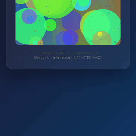
Protected by WAF 2.0 | schlemming.de
Support reference: WAF-3YDD-MXZT