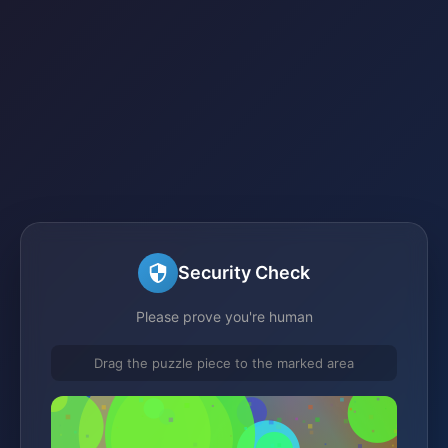
Security Check
Please prove you're human
Drag the puzzle piece to the marked area