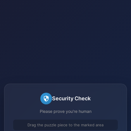
Security Check
Please prove you're human
Drag the puzzle piece to the marked area