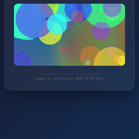
Protected by WAF 2.0 | schlemming.de
Support reference: WAF-1C7R-3ZCJ