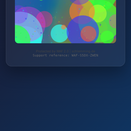
Protected by WAF 2.0 | schlemming.de
Support reference: WAF-S5DX-ZWEN