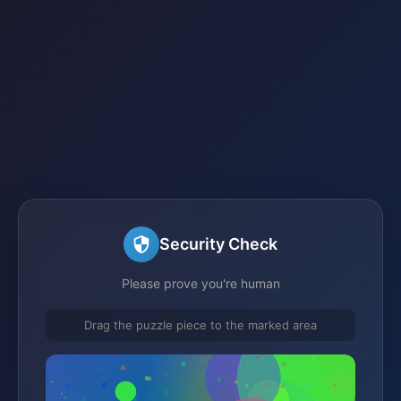
Security Check
Please prove you're human
Drag the puzzle piece to the marked area