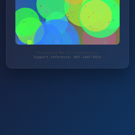
Protected by WAF 2.0 | schlemming.de
Support reference: WAF-JAAF-K01V