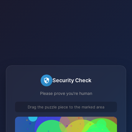
Security Check
Please prove you're human
Drag the puzzle piece to the marked area