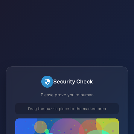
Security Check
Please prove you're human
Drag the puzzle piece to the marked area