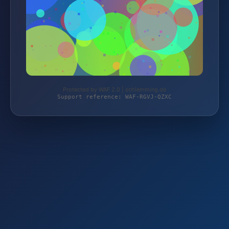
Protected by WAF 2.0 | schlemming.de
Support reference: WAF-RGVJ-QZXC