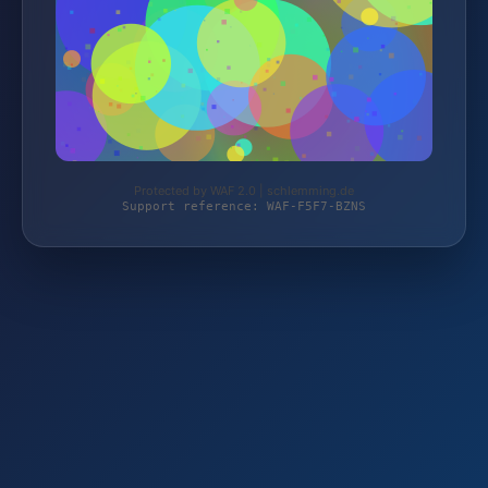
Protected by WAF 2.0 | schlemming.de
Support reference: WAF-F5F7-BZNS