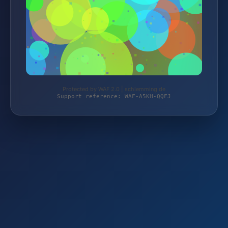
Protected by WAF 2.0 | schlemming.de
Support reference: WAF-A5KH-QQFJ