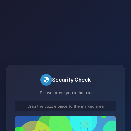
Security Check
Please prove you're human
Drag the puzzle piece to the marked area