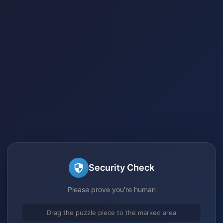
Security Check
Please prove you're human
Drag the puzzle piece to the marked area