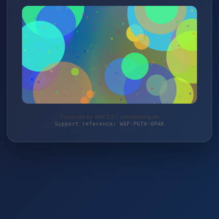
Protected by WAF 2.0 | schlemming.de
Support reference: WAF-PGTA-0PAK