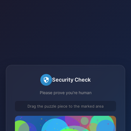
Security Check
Please prove you're human
Drag the puzzle piece to the marked area