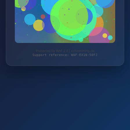
Protected by WAF 2.0 | schlemming.de
Support reference: WAF-EX1N-50FJ