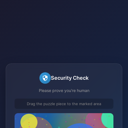
Security Check
Please prove you're human
Drag the puzzle piece to the marked area