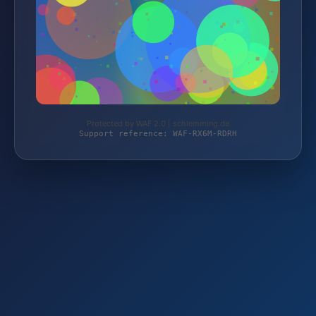
Protected by WAF 2.0 | schlemming.de
Support reference: WAF-RX6M-RDRH