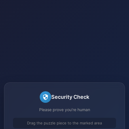
Security Check
Please prove you're human
Drag the puzzle piece to the marked area