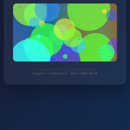
Protected by WAF 2.0 | schlemming.de
Support reference: WAF-SH66-8V30