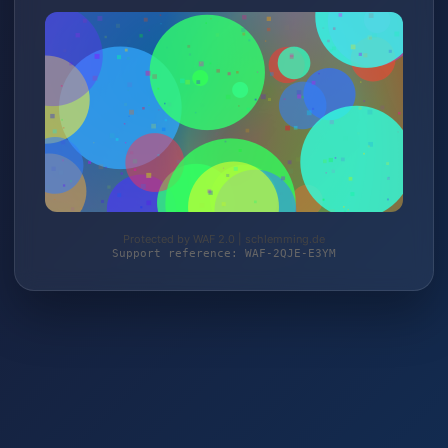
Protected by WAF 2.0 | schlemming.de
Support reference: WAF-2QJE-E3YM