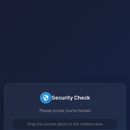
Security Check
Please prove you're human
Drag the puzzle piece to the marked area