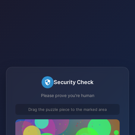
Security Check
Please prove you're human
Drag the puzzle piece to the marked area