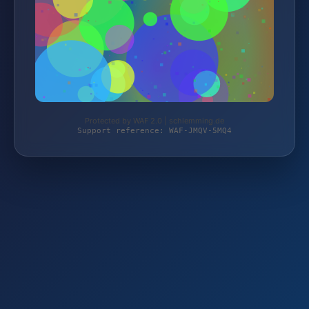
Protected by WAF 2.0 | schlemming.de
Support reference: WAF-JMQV-5MQ4