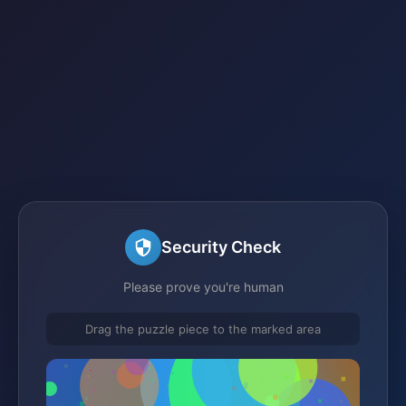
Security Check
Please prove you're human
Drag the puzzle piece to the marked area