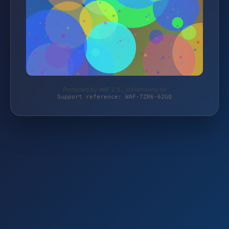
Protected by WAF 2.0 | schlemming.de
Support reference: WAF-7ZR6-62GQ