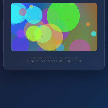
Protected by WAF 2.0 | schlemming.de
Support reference: WAF-KJX9-7RS9