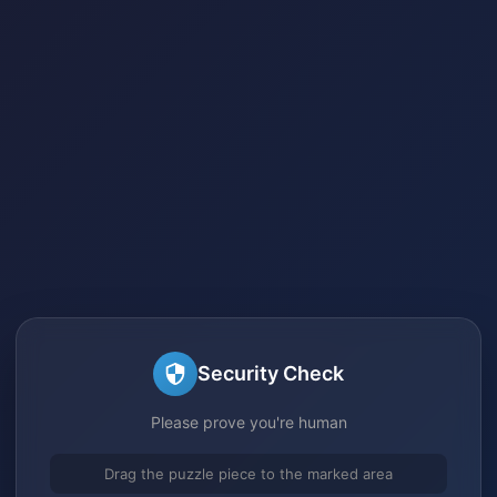
Security Check
Please prove you're human
Drag the puzzle piece to the marked area