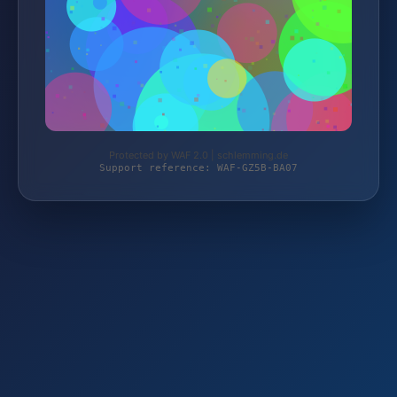
Protected by WAF 2.0 | schlemming.de
Support reference: WAF-GZ5B-BA07