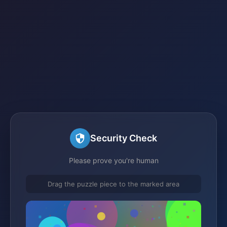
Security Check
Please prove you're human
Drag the puzzle piece to the marked area