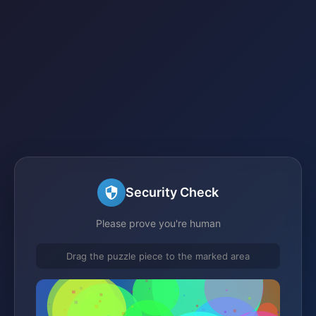
Security Check
Please prove you're human
Drag the puzzle piece to the marked area