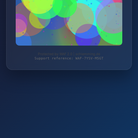
Protected by WAF 2.0 | schlemming.de
Support reference: WAF-7YSV-M5GT