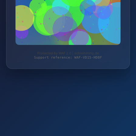
Protected by WAF 2.0 | schlemming.de
Support reference: WAF-VD15-HD8F