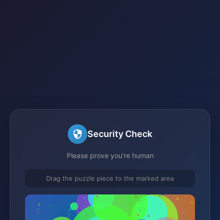
Security Check
Please prove you're human
Drag the puzzle piece to the marked area