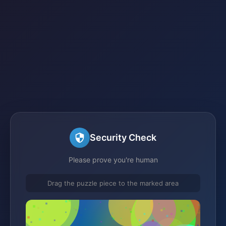
Security Check
Please prove you're human
Drag the puzzle piece to the marked area