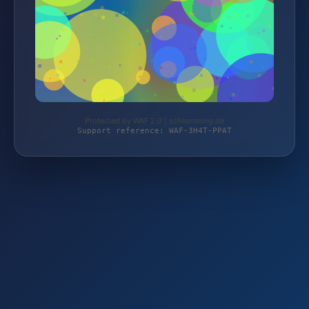
Protected by WAF 2.0 | schlemming.de
Support reference: WAF-3H4T-PPAT