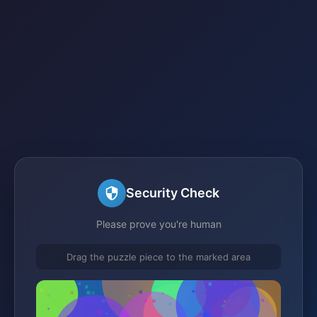
Security Check
Please prove you're human
Drag the puzzle piece to the marked area