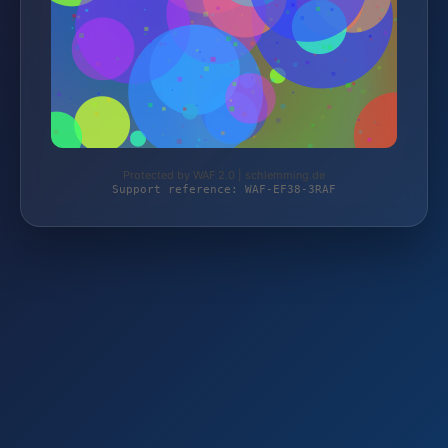
Protected by WAF 2.0 | schlemming.de
Support reference: WAF-EF38-3RAF