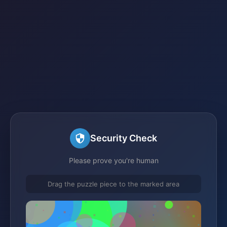
Security Check
Please prove you're human
Drag the puzzle piece to the marked area