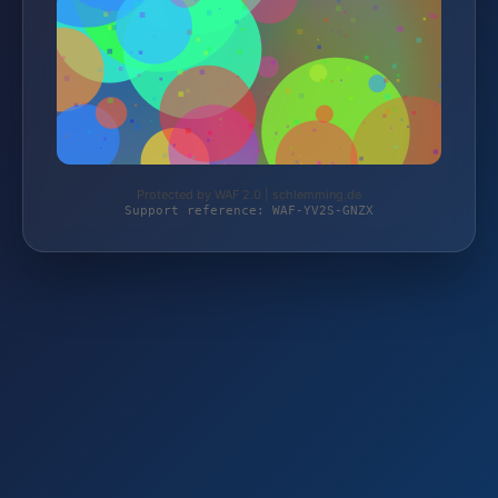
Protected by WAF 2.0 | schlemming.de
Support reference: WAF-YV2S-GNZX