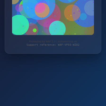
Protected by WAF 2.0 | schlemming.de
Support reference: WAF-VF93-WZ02