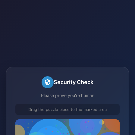
Security Check
Please prove you're human
Drag the puzzle piece to the marked area