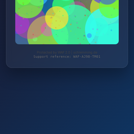
Protected by WAF 2.0 | schlemming.de
Support reference: WAF-AJ98-TM01