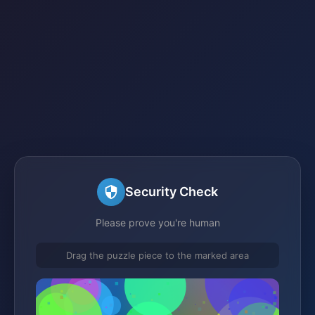
Security Check
Please prove you're human
Drag the puzzle piece to the marked area