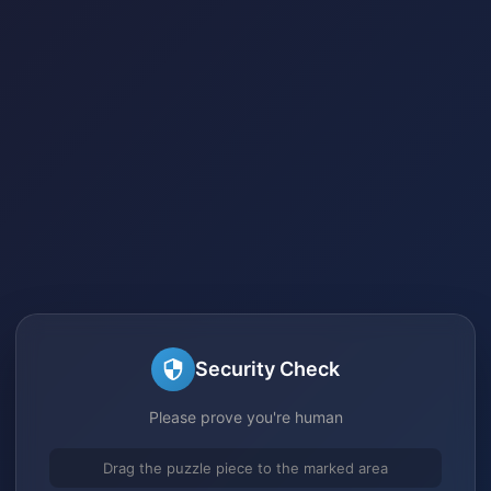
Security Check
Please prove you're human
Drag the puzzle piece to the marked area