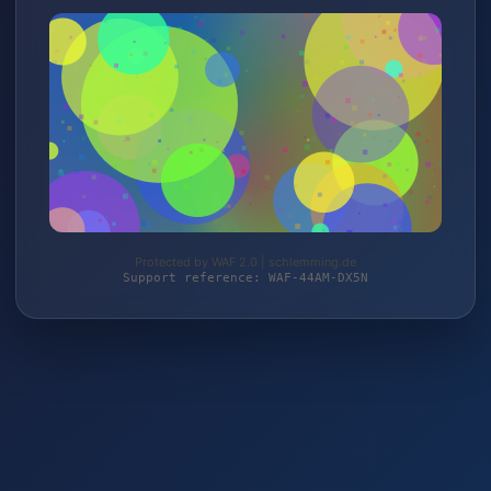
Protected by WAF 2.0 | schlemming.de
Support reference: WAF-44AM-DX5N