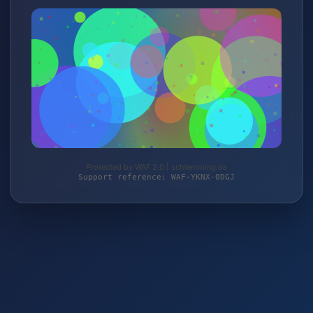
Protected by WAF 2.0 | schlemming.de
Support reference: WAF-YKNX-0DGJ