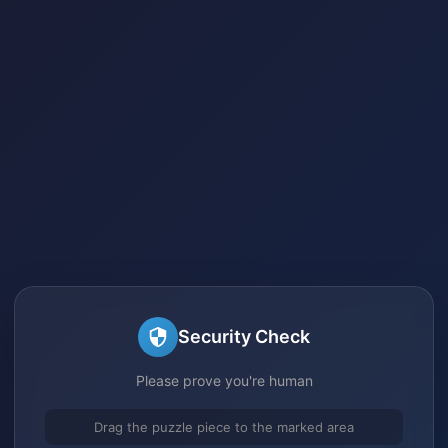
Security Check
Please prove you're human
Drag the puzzle piece to the marked area