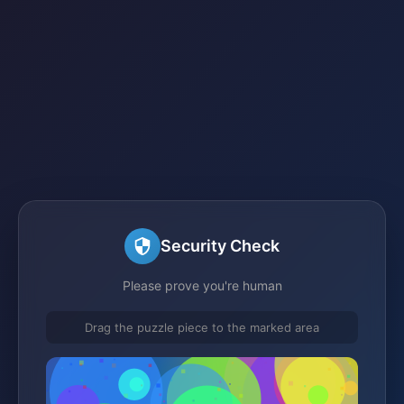
Security Check
Please prove you're human
Drag the puzzle piece to the marked area