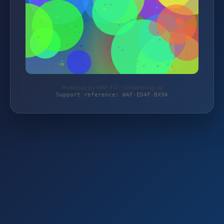
Protected by WAF 2.0 | schlemming.de
Support reference: WAF-ED4F-BX9A