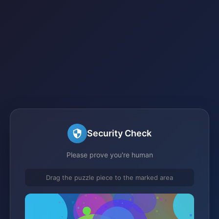
Security Check
Please prove you're human
Drag the puzzle piece to the marked area