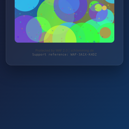
Protected by WAF 2.0 | schlemming.de
Support reference: WAF-3A1X-K4DZ