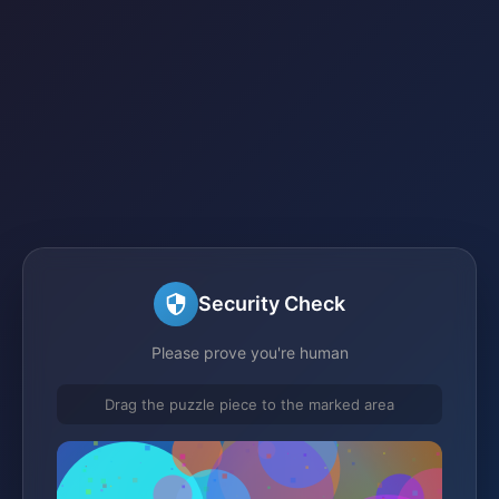
Security Check
Please prove you're human
Drag the puzzle piece to the marked area