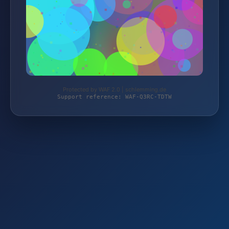
Protected by WAF 2.0 | schlemming.de
Support reference: WAF-Q3RC-TDTW