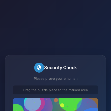
Security Check
Please prove you're human
Drag the puzzle piece to the marked area