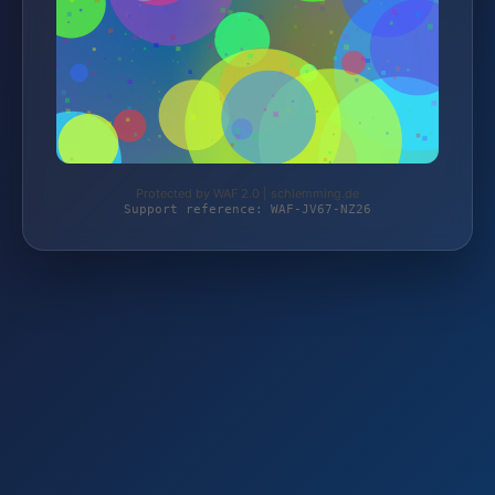
Protected by WAF 2.0 | schlemming.de
Support reference: WAF-JV67-NZ26