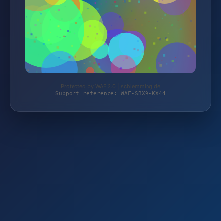
Protected by WAF 2.0 | schlemming.de
Support reference: WAF-SBX9-KX44