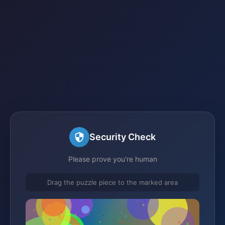
Security Check
Please prove you're human
Drag the puzzle piece to the marked area