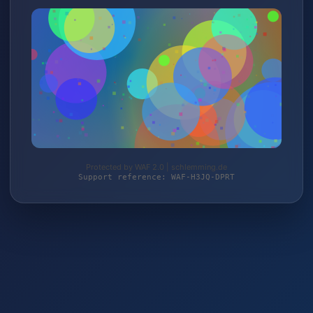
Protected by WAF 2.0 | schlemming.de
Support reference: WAF-H3JQ-DPRT