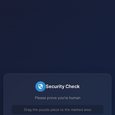
Security Check
Please prove you're human
Drag the puzzle piece to the marked area