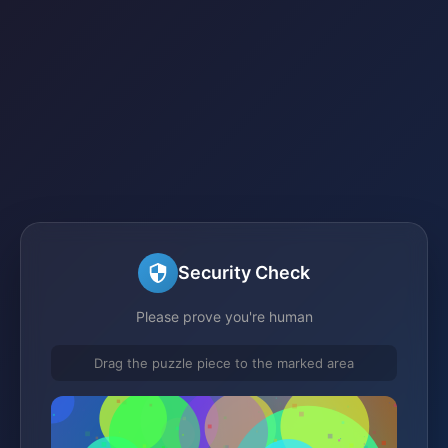
Security Check
Please prove you're human
Drag the puzzle piece to the marked area