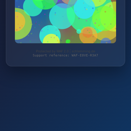
Protected by WAF 2.0 | schlemming.de
Support reference: WAF-E0VE-R3A7