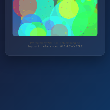
Protected by WAF 2.0 | schlemming.de
Support reference: WAF-RGVC-GZRZ