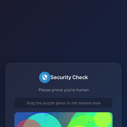
Security Check
Please prove you're human
Drag the puzzle piece to the marked area