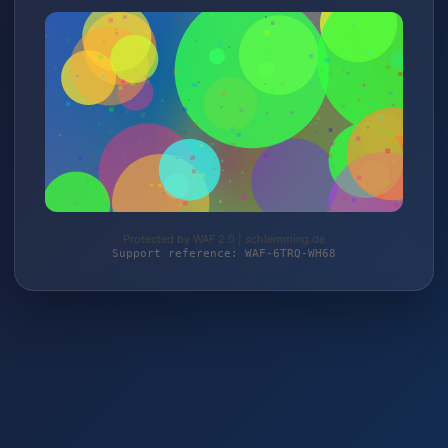
Protected by WAF 2.0 | schlemming.de
Support reference: WAF-6TRQ-WH68