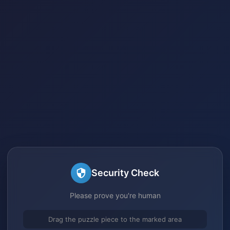
Security Check
Please prove you're human
Drag the puzzle piece to the marked area