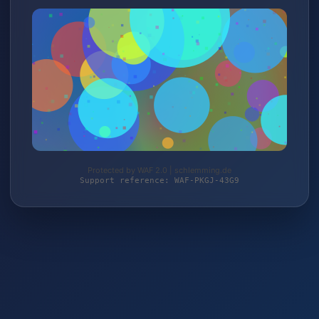
Protected by WAF 2.0 | schlemming.de
Support reference: WAF-PKGJ-43G9