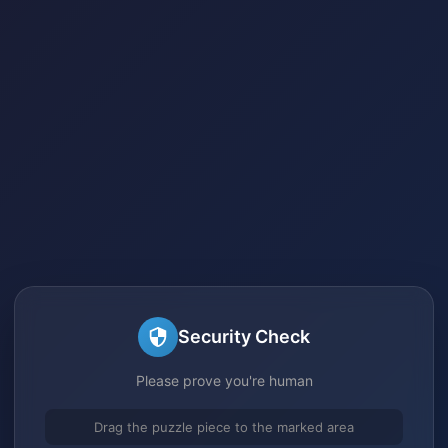
Security Check
Please prove you're human
Drag the puzzle piece to the marked area