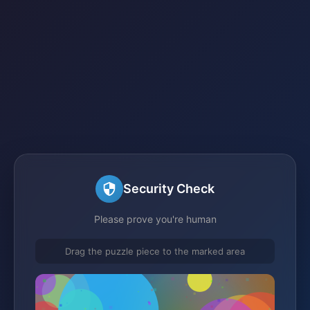
Security Check
Please prove you're human
Drag the puzzle piece to the marked area