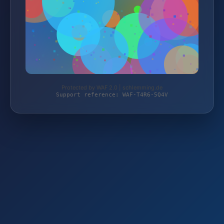
Protected by WAF 2.0 | schlemming.de
Support reference: WAF-T4R6-5Q4V