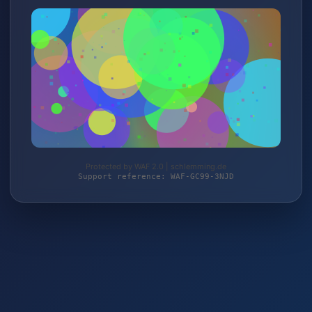
Protected by WAF 2.0 | schlemming.de
Support reference: WAF-GC99-3NJD