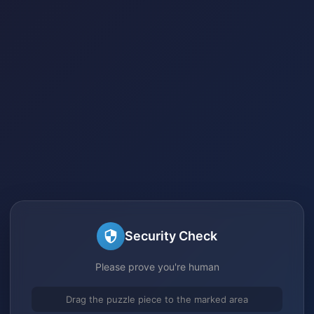
Security Check
Please prove you're human
Drag the puzzle piece to the marked area