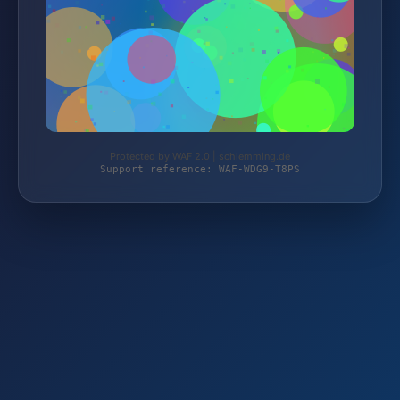
Protected by WAF 2.0 | schlemming.de
Support reference: WAF-WDG9-T8PS