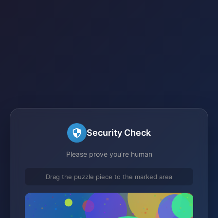
Security Check
Please prove you're human
Drag the puzzle piece to the marked area