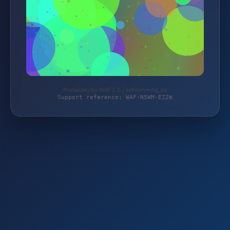
Protected by WAF 2.0 | schlemming.de
Support reference: WAF-N5WM-EZ2W