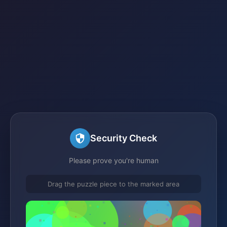
Security Check
Please prove you're human
Drag the puzzle piece to the marked area