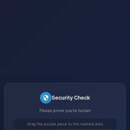
Security Check
Please prove you're human
Drag the puzzle piece to the marked area