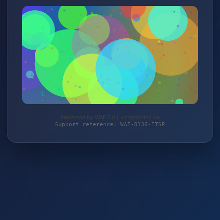
Protected by WAF 2.0 | schlemming.de
Support reference: WAF-8136-ETSP