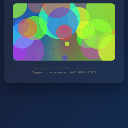
Protected by WAF 2.0 | schlemming.de
Support reference: WAF-G063-KSK3