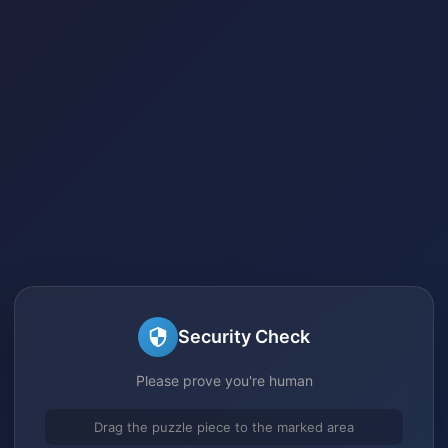
Security Check
Please prove you're human
Drag the puzzle piece to the marked area