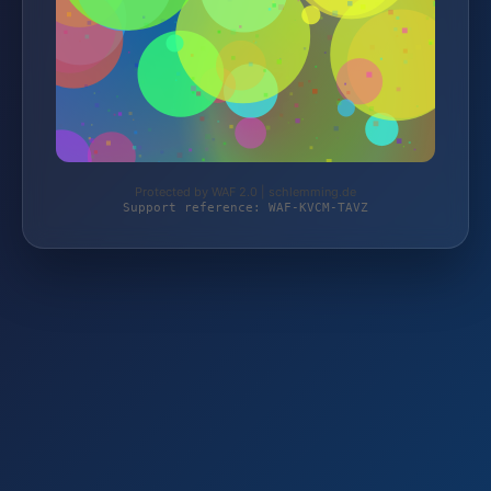
Protected by WAF 2.0 | schlemming.de
Support reference: WAF-KVCM-TAVZ