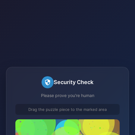
Security Check
Please prove you're human
Drag the puzzle piece to the marked area