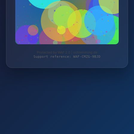
Protected by WAF 2.0 | schlemming.de
Support reference: WAF-CMZG-9BJD