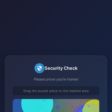
Security Check
Please prove you're human
Drag the puzzle piece to the marked area