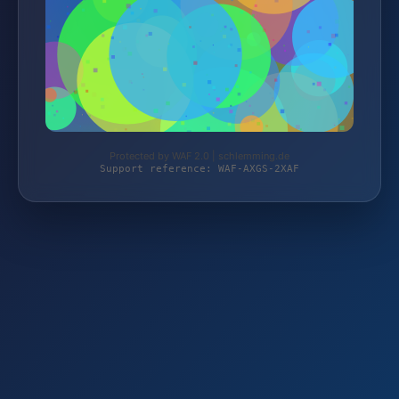
Protected by WAF 2.0 | schlemming.de
Support reference: WAF-AXGS-2XAF