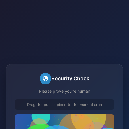
Security Check
Please prove you're human
Drag the puzzle piece to the marked area