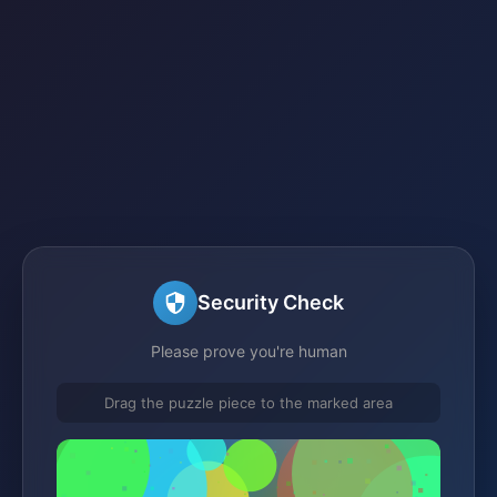
Security Check
Please prove you're human
Drag the puzzle piece to the marked area