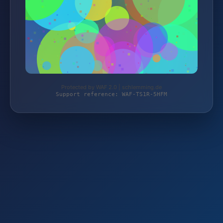
Protected by WAF 2.0 | schlemming.de
Support reference: WAF-TS1R-5HFM