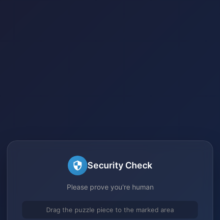
Security Check
Please prove you're human
Drag the puzzle piece to the marked area