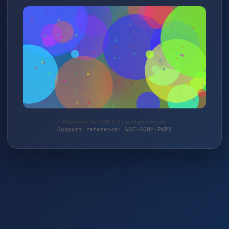
Protected by WAF 2.0 | schlemming.de
Support reference: WAF-SGNY-PWP9